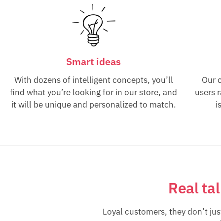
Smart ideas
With dozens of intelligent concepts, you’ll
Our 
find what you’re looking for in our store, and
users 
it will be unique and personalized to match.
i
Real ta
Loyal customers, they don’t ju