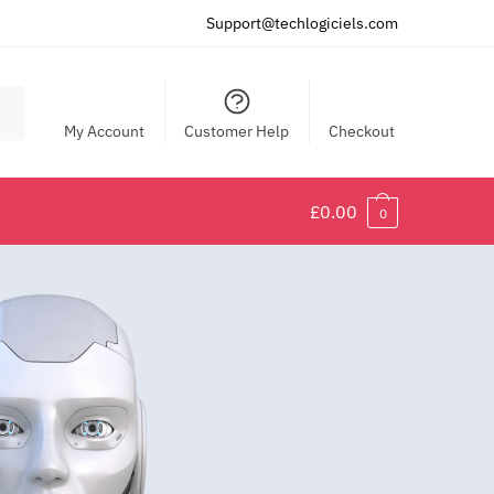
Support@techlogiciels.com
My Account
Customer Help
Checkout
£
0.00
0