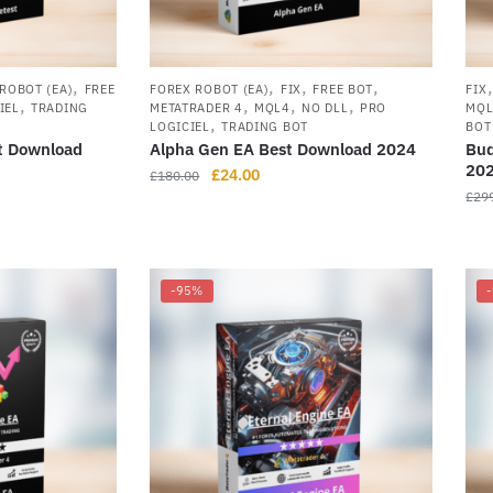
,
,
,
,
ROBOT (EA)
FREE
FOREX ROBOT (EA)
FIX
FREE BOT
FIX
,
,
,
,
IEL
TRADING
METATRADER 4
MQL4
NO DLL
PRO
MQ
,
LOGICIEL
TRADING BOT
BOT
t Download
Alpha Gen EA Best Download 2024
Bud
20
£
24.00
£
180.00
£
29
-95%