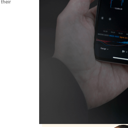
 their