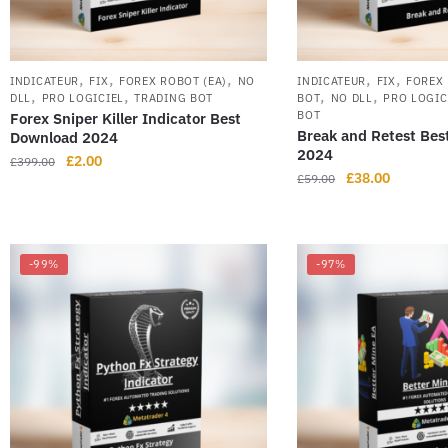
,
,
,
,
,
INDICATEUR
FIX
FOREX ROBOT (EA)
NO
INDICATEUR
FIX
FOREX 
,
,
,
,
DLL
PRO LOGICIEL
TRADING BOT
BOT
NO DLL
PRO LOGIC
BOT
Forex Sniper Killer Indicator Best
Break and Retest Bes
Download 2024
2024
£
2.00
£
399.00
£
38.00
£
59.00
-99%
-97%