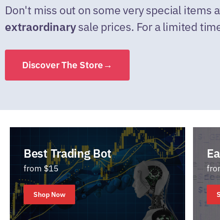
Don't miss out on some very special items a
extraordinary
sale prices. For a limited tim
Discover The Store→
Best Trading Bot
Ea
from $15
fro
Shop Now