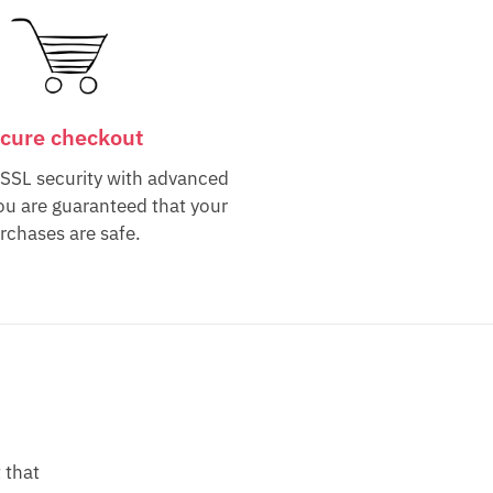
cure checkout
 SSL security with advanced
ou are guaranteed that your
rchases are safe.
 that