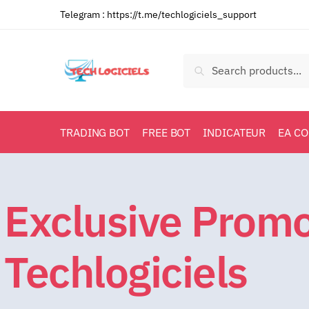
Telegram :
https://t.me/techlogiciels_support
Search
TRADING BOT
FREE BOT
INDICATEUR
EA C
Exclusive Prom
Techlogiciels