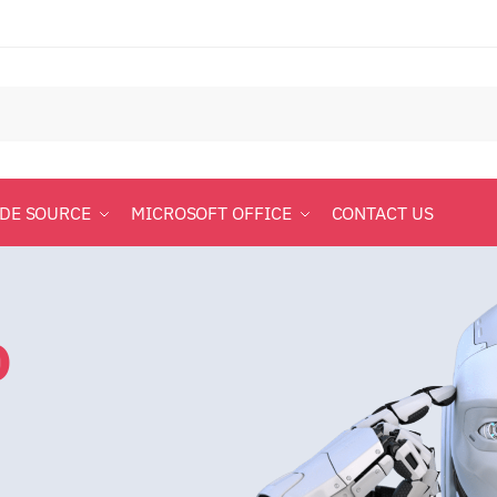
ODE SOURCE
MICROSOFT OFFICE
CONTACT US
o