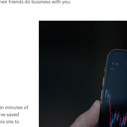
heir friends do business with you.
hin minutes of
’ve saved
s site to