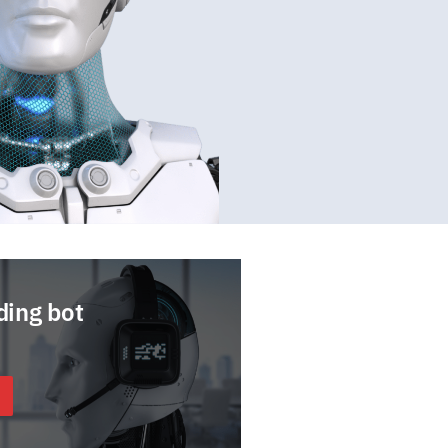
ding bot