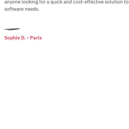
anyone looking for a quick and cost-effective solution to
software needs.
Sophie D. - Paris