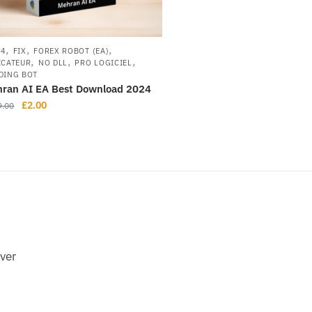
,
,
,
L4
FIX
FOREX ROBOT (EA)
,
,
,
ICATEUR
NO DLL
PRO LOGICIEL
DING BOT
ran AI EA Best Download 2024
£
2.00
9.00
ever