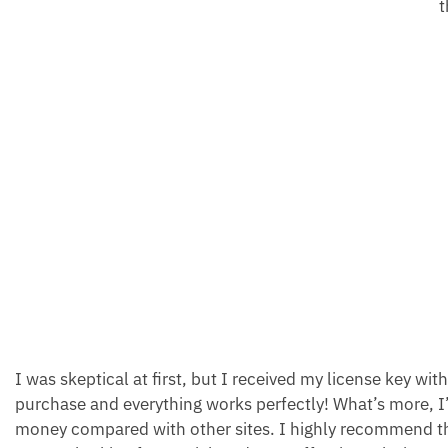
t
I was skeptical at first, but I received my license key wit
purchase and everything works perfectly! What’s more, I
money compared with other sites. I highly recommend thi