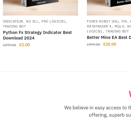
,
,
,
,
,
INDICATEUR
NO DLL
PRO LOGICIEL
FOREX ROBOT (EA)
FIX
,
,
TRADING BOT
METATRADER 4
MQL4
N
,
LOGICIEL
TRADING BOT
Python Fx Strategy Indicator Best
Better Mine EA Best
Download 2024
£
20.00
£
2.00
£
599.00
£
299.00
We believe in easy access to t
offering, superb s