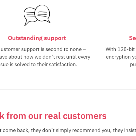
Outstanding support
Se
customer support is second to none –
With 128-bit
rave about how we don’t rest until every
encryption y
ssue is solved to their satisfaction.
pu
lk from our real customers
st come back, they don’t simply recommend you, they insist