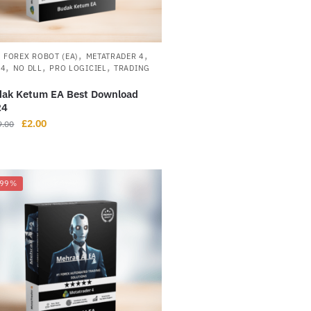
,
,
,
FOREX ROBOT (EA)
METATRADER 4
,
,
,
L4
NO DLL
PRO LOGICIEL
TRADING
ak Ketum EA Best Download
24
£
2.00
9.00
-99%