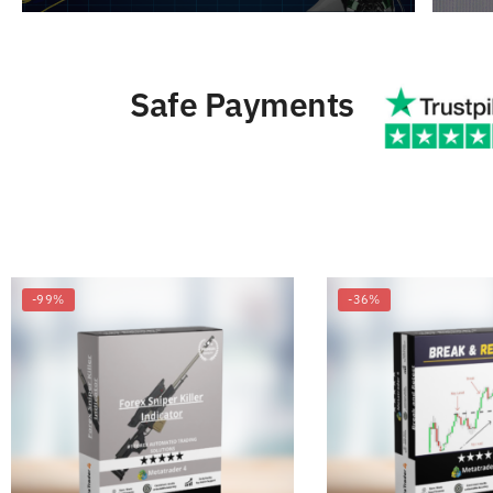
Safe Payments
-99%
-36%