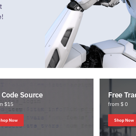
t
e!
 Code Source
Free Tra
m $15
from $ 0
Shop Now
Shop Now