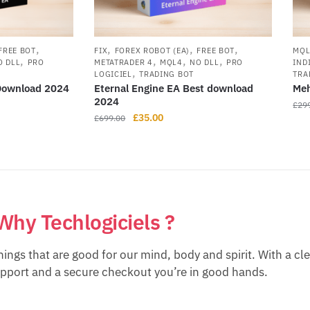
,
,
,
,
FREE BOT
FIX
FOREX ROBOT (EA)
FREE BOT
MQ
,
,
,
,
O DLL
PRO
METATRADER 4
MQL4
NO DLL
PRO
IND
,
LOGICIEL
TRADING BOT
TRA
 Download 2024
Eternal Engine EA Best download
Meh
2024
£
29
£
35.00
£
699.00
Why Techlogiciels ?
hings that are good for our mind, body and spirit. With a cl
upport and a secure checkout you’re in good hands.