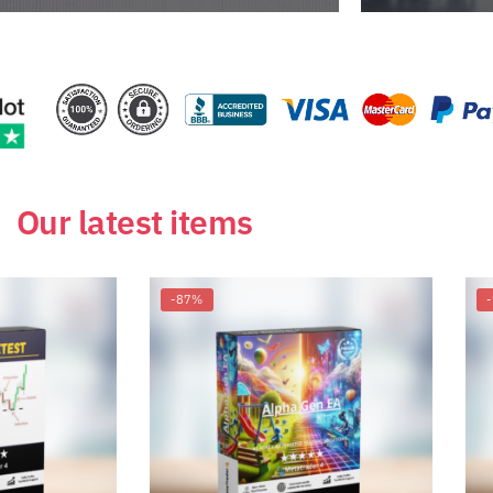
Our latest items
-87%